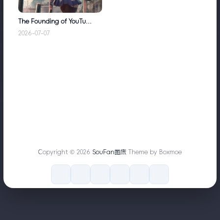
The Founding of YouTube A Short History
2026-07-07
Copyright © 2026
SouFan图床
Theme by Boxmoe