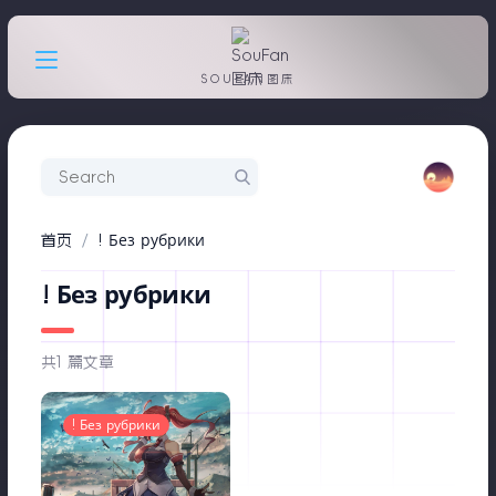
SOUFAN图床
首页
! Без рубрики
! Без рубрики
共1 篇文章
! Без рубрики